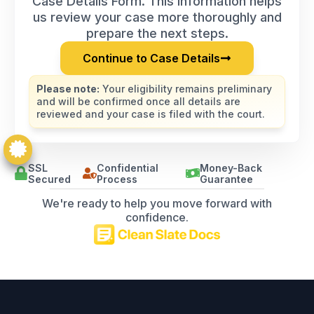
Case Details Form. This information helps
us review your case more thoroughly and
prepare the next steps.
Continue to Case Details
Please note:
Your eligibility remains preliminary
and will be confirmed once all details are
reviewed and your case is filed with the court.
SSL
Confidential
Money-Back
Secured
Process
Guarantee
We're ready to help you move forward with
confidence.