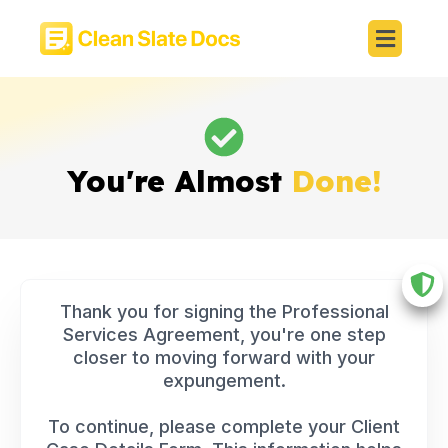
You're Almost
Done!
Thank you for signing the Professional
Services Agreement, you're one step
closer to moving forward with your
expungement.
To continue, please complete your Client