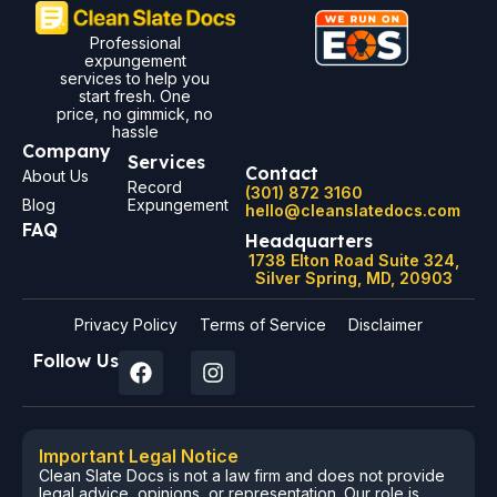
Professional
expungement
services to help you
start fresh. One
price, no gimmick, no
hassle
Company
Services
Contact
About Us
Record
(301) 872 3160
Blog
Expungement
hello@cleanslatedocs.com
FAQ
Headquarters
1738 Elton Road Suite 324,
Silver Spring, MD, 20903
Privacy Policy
Terms of Service
Disclaimer
Follow Us
Important Legal Notice
Clean Slate Docs is not a law firm and does not provide
legal advice, opinions, or representation. Our role is