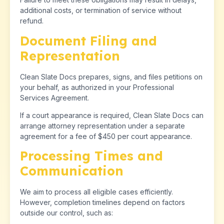
additional costs, or termination of service without
refund.
Document Filing and
Representation
Clean Slate Docs prepares, signs, and files petitions on
your behalf, as authorized in your Professional
Services Agreement.
If a court appearance is required, Clean Slate Docs can
arrange attorney representation under a separate
agreement for a fee of $450 per court appearance.
Processing Times and
Communication
We aim to process all eligible cases efficiently.
However, completion timelines depend on factors
outside our control, such as: