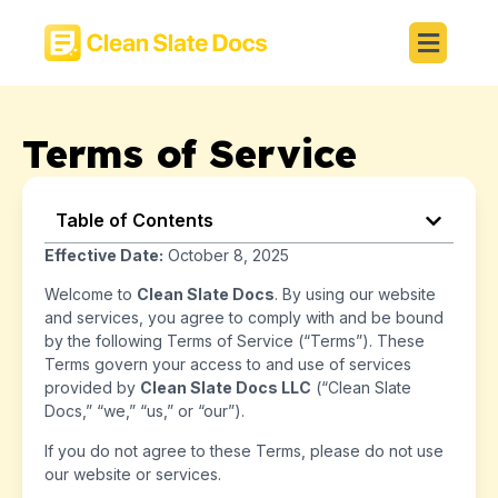
Terms of Service
Table of Contents
Effective Date:
October 8, 2025
Welcome to
Clean Slate Docs
. By using our website
and services, you agree to comply with and be bound
by the following Terms of Service (“Terms”). These
Terms govern your access to and use of services
provided by
Clean Slate Docs LLC
(“Clean Slate
Docs,” “we,” “us,” or “our”).
If you do not agree to these Terms, please do not use
our website or services.