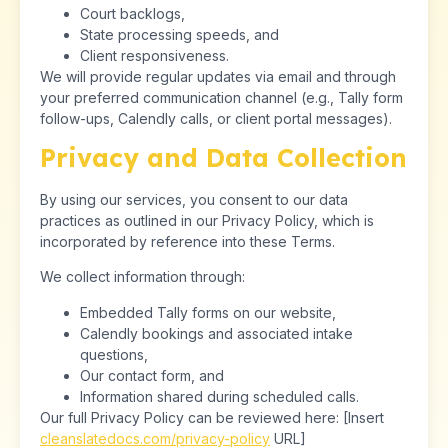
Court backlogs,
State processing speeds, and
Client responsiveness.
We will provide regular updates via email and through
your preferred communication channel (e.g., Tally form
follow-ups, Calendly calls, or client portal messages).
Privacy and Data Collection
By using our services, you consent to our data
practices as outlined in our Privacy Policy, which is
incorporated by reference into these Terms.
We collect information through:
Embedded Tally forms on our website,
Calendly bookings and associated intake
questions,
Our contact form, and
Information shared during scheduled calls.
Our full Privacy Policy can be reviewed here: [Insert
cleanslatedocs.com/privacy-policy
URL]