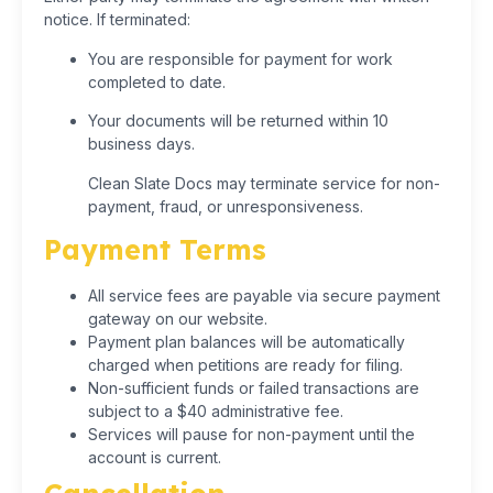
notice. If terminated:
You are responsible for payment for work
completed to date.
Your documents will be returned within 10
business days.
Clean Slate Docs may terminate service for non-
payment, fraud, or unresponsiveness.
Payment Terms
All service fees are payable via secure payment
gateway on our website.
Payment plan balances will be automatically
charged when petitions are ready for filing.
Non-sufficient funds or failed transactions are
subject to a $40 administrative fee.
Services will pause for non-payment until the
account is current.