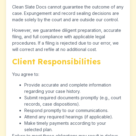
Clean Slate Docs cannot guarantee the outcome of any
case. Expungement and record sealing decisions are
made solely by the court and are outside our control.
However, we guarantee diligent preparation, accurate
filing, and full compliance with applicable legal
procedures. If a filing is rejected due to our error, we
will correct and refile at no additional cost.
Client Responsibilities
You agree to:
Provide accurate and complete information
regarding your case history.
Submit required documents promptly (e.g., court
records, case dispositions).
Respond promptly to our communications.
Attend any required hearings (if applicable).
Make timely payments according to your
selected plan.
Failure to meet these obligations may result in delays,