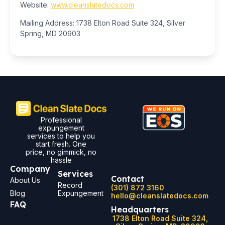
Website:
www.cleanslatedocs.com
Mailing Address: 1738 Elton Road Suite 324, Silver
Spring, MD 20903
Professional
expungement
services to help you
start fresh. One
price, no gimmick, no
hassle
Company
Services
Contact
About Us
Record
(301) 872 3160
Blog
Expungement
hello@cleanslatedocs.com
FAQ
Headquarters
1738 Elton Road Suite 324,