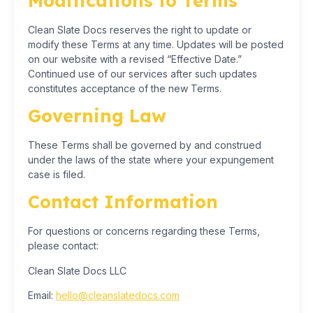
Modifications to Terms
Clean Slate Docs reserves the right to update or
modify these Terms at any time. Updates will be posted
on our website with a revised “Effective Date.”
Continued use of our services after such updates
constitutes acceptance of the new Terms.
Governing Law
These Terms shall be governed by and construed
under the laws of the state where your expungement
case is filed.
Contact Information
For questions or concerns regarding these Terms,
please contact:
Clean Slate Docs LLC
Email:
hello@cleanslatedocs.com