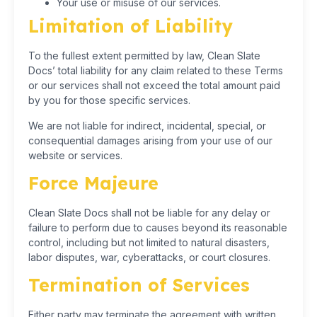
Your use or misuse of our services.
Limitation of Liability
To the fullest extent permitted by law, Clean Slate
Docs’ total liability for any claim related to these Terms
or our services shall not exceed the total amount paid
by you for those specific services.
We are not liable for indirect, incidental, special, or
consequential damages arising from your use of our
website or services.
Force Majeure
Clean Slate Docs shall not be liable for any delay or
failure to perform due to causes beyond its reasonable
control, including but not limited to natural disasters,
labor disputes, war, cyberattacks, or court closures.
Termination of Services
Either party may terminate the agreement with written