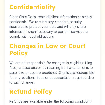
Confidentiality
Clean Slate Docs treats all client information as strictly
confidential. We use industry-standard security
measures to protect your data and will only share
information when necessary to perform services or
comply with legal obligations.
Changes in Law or Court
Policy
We are not responsible for changes in eligibility, filing
fees, or case outcomes resulting from amendments to
state laws or court procedures. Clients are responsible
for any additional fees or documentation required due
to such changes.
Refund Policy
Refunds are available under the following conditions: