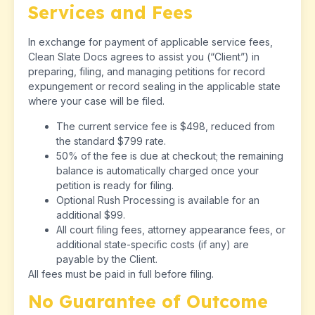
Services and Fees
In exchange for payment of applicable service fees,
Clean Slate Docs agrees to assist you (“Client”) in
preparing, filing, and managing petitions for record
expungement or record sealing in the applicable state
where your case will be filed.
The current service fee is $498, reduced from
the standard $799 rate.
50% of the fee is due at checkout; the remaining
balance is automatically charged once your
petition is ready for filing.
Optional Rush Processing is available for an
additional $99.
All court filing fees, attorney appearance fees, or
additional state-specific costs (if any) are
payable by the Client.
All fees must be paid in full before filing.
No Guarantee of Outcome