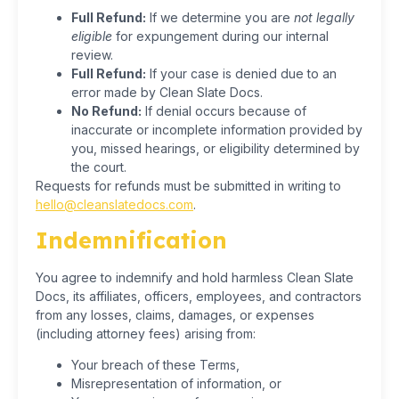
Full Refund:
If we determine you are
not legally
eligible
for expungement during our internal
review.
Full Refund:
If your case is denied due to an
error made by Clean Slate Docs.
No Refund:
If denial occurs because of
inaccurate or incomplete information provided by
you, missed hearings, or eligibility determined by
the court.
Requests for refunds must be submitted in writing to
hello@cleanslatedocs.com
.
Indemnification
You agree to indemnify and hold harmless Clean Slate
Docs, its affiliates, officers, employees, and contractors
from any losses, claims, damages, or expenses
(including attorney fees) arising from:
Your breach of these Terms,
Misrepresentation of information, or