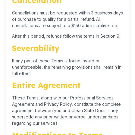
Cancellation
Cancellations must be requested within 3 business days
of purchase to qualify for a partial refund. All
cancellations are subject to a $150 administrative fee.
After this period, refunds follow the terms in Section 9.
Severability
If any part of these Terms is found invalid or
unenforceable, the remaining provisions shall remain in
full effect.
Entire Agreement
These Terms, along with our Professional Services
Agreement and Privacy Policy, constitute the complete
agreement between you and Clean Slate Docs. They
supersede any prior written or verbal understandings
regarding our services.