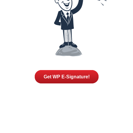
Get WP E-Signature!