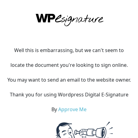
Well this is embarrassing, but we can't seem to
locate the document you're looking to sign online.
You may want to send an email to the website owner.
Thank you for using Wordpress Digital E-Signature
By
Approve Me