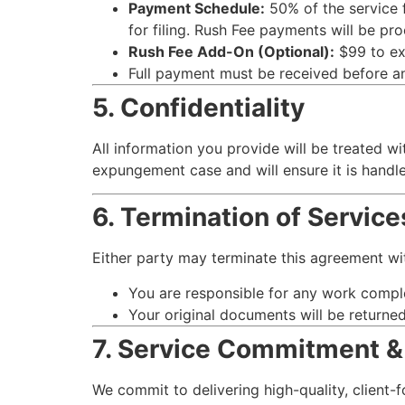
Payment Schedule:
50% of the service f
for filing. Rush Fee payments will be pr
Rush Fee Add-On (Optional):
$99 to exp
Full payment must be received before any
5. Confidentiality
All information you provide will be treated wit
expungement case and will ensure it is handle
6. Termination of Service
Either party may terminate this agreement with
You are responsible for any work comple
Your original documents will be returne
7. Service Commitment &
We commit to delivering high-quality, client