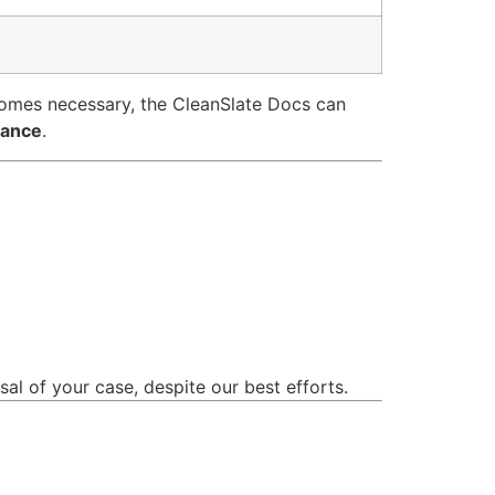
comes necessary, the CleanSlate Docs can
rance
.
sal of your case, despite our best efforts.