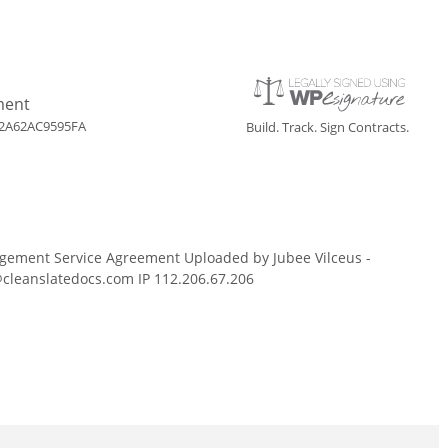
ment
2A62AC9595FA
Build. Track. Sign Contracts.
gement Service Agreement Uploaded by Jubee Vilceus -
cleanslatedocs.com IP 112.206.67.206