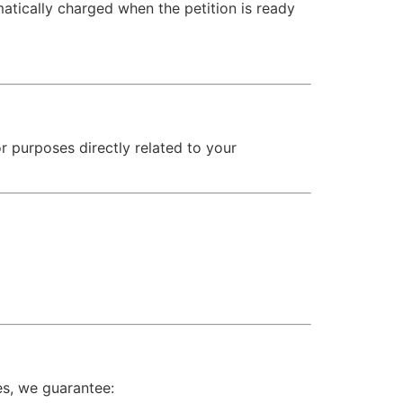
atically charged when the petition is ready
or purposes directly related to your
es, we guarantee: