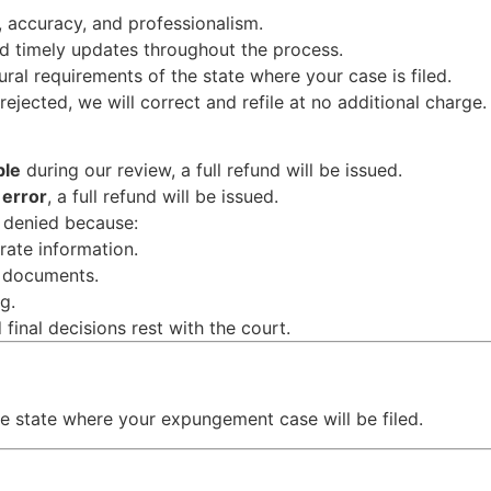
, accuracy, and professionalism.
d timely updates throughout the process.
dural requirements of the state where your case is filed.
 rejected, we will correct and refile at no additional charge.
ble
during our review, a full refund will be issued.
 error
, a full refund will be issued.
s denied because:
rate information.
d documents.
g.
 final decisions rest with the court.
e state where your expungement case will be filed.