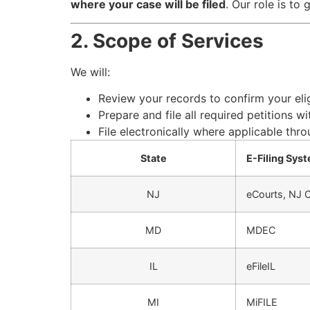
where your case will be filed
. Our role is to
2. Scope of Services
We will:
Review your records to confirm your eli
Prepare and file all required petitions w
File electronically where applicable throu
State
E-Filing Sys
NJ
eCourts, NJ Co
MD
MDEC
IL
eFileIL
MI
MiFILE