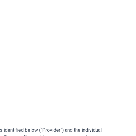
identified below (“Provider”) and the individual