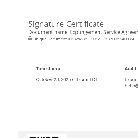
Signature Certificate
Document name:
Expungement Service Agree
Unique Document ID:
829A8A36991AEFAB7FDAA4EEBA03
Timestamp
Audit
October 23, 2025 6:38 am EDT
Expun
hello@