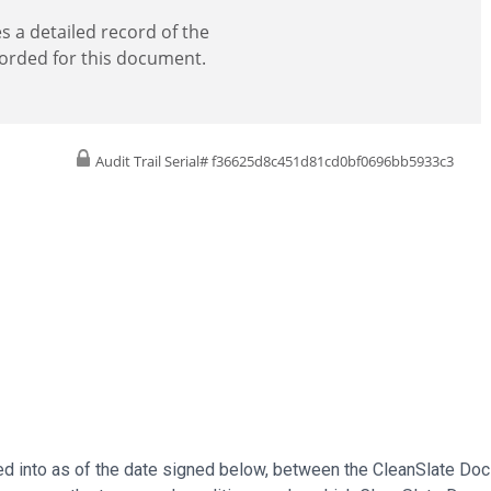
es a detailed record of the
corded for this document.
Audit Trail Serial# f36625d8c451d81cd0bf0696bb5933c3
 into as of the date signed below, between the CleanSlate Docs 