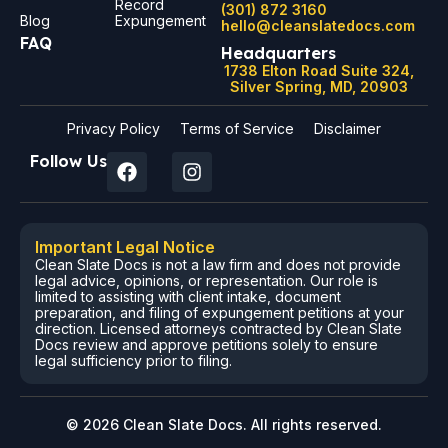
Record
(301) 872 3160
Blog
Expungement
hello@cleanslatedocs.com
FAQ
Headquarters
1738 Elton Road Suite 324,
Silver Spring, MD, 20903
Privacy Policy
Terms of Service
Disclaimer
Follow Us
Important Legal Notice
Clean Slate Docs is not a law firm and does not provide
legal advice, opinions, or representation. Our role is
limited to assisting with client intake, document
preparation, and filing of expungement petitions at your
direction. Licensed attorneys contracted by Clean Slate
Docs review and approve petitions solely to ensure
legal sufficiency prior to filing.
© 2026 Clean Slate Docs. All rights reserved.