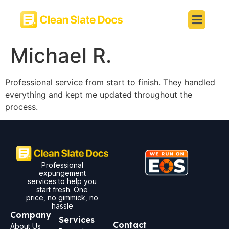
Michael R.
Professional service from start to finish. They handled
everything and kept me updated throughout the
process.
Professional
expungement
services to help you
start fresh. One
price, no gimmick, no
hassle
Company
Services
Contact
About Us